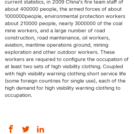
current statistics, in 2009 China's fire team staff of
Certificate
about 400000 people, the armed forces of about
1000000people, environmental protection workers
Catalogue
about 210000 people, nearly 3000000 of the coal
Video
mine workers, and a large number of road
construction, road maintenance, oil workers,
Contact
aviation, maritime operations ground, mining
exploration and other outdoor workers. These
workers are required to configure the occupation of
at least two sets of high visibility clothing. Coupled
with high visibility warning clothing short service life
(some foreign countries for single use), each of the
high demand for
high visibility warning clothing
to
occupation.