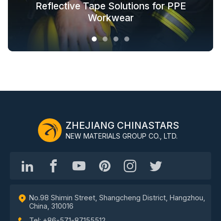
Glow in the Dark Fabric Solutions for
Reflective Tape Solutions for PPE
Reflective Textile Solutions for
Whole-Industry-Chain Safety
Fashion Outdoor Clothing
Clothing Solutions
Outerwear
Workwear
ZHEJIANG CHINASTARS
NEW MATERIALS GROUP CO., LTD.
No.98 Shimin Street, Shangcheng District, Hangzhou,
China, 310016
Tel: +86-571-87155512