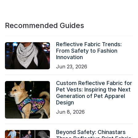
Recommended Guides
Reflective Fabric Trends:
From Safety to Fashion
Innovation
Jun 23, 2026
Custom Reflective Fabric for
Pet Vests: Inspiring the Next
Generation of Pet Apparel
Design
Jun 8, 2026
Beyond Safety: Chinastars