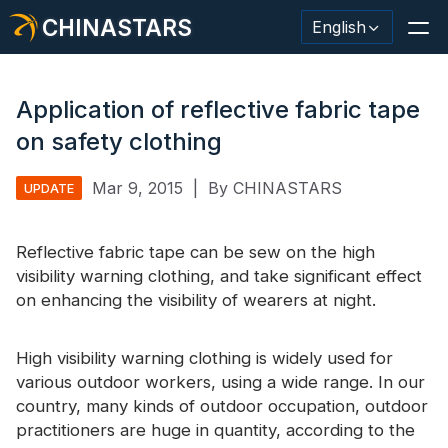
CHINASTARS
English
Application of reflective fabric tape
on safety clothing
Reflective Material / Tape
Mar 9, 2015
|
By CHINASTARS
UPDATE
Fashion Reflective Fabric
Reflective fabric
Safety Clothing
tape can be sew on the high
visibility warning clothing, and take significant effect
Glow In The Dark Material
on enhancing the visibility of wearers at night.
Industrial Wash Trim
High visibility warning clothing is widely used for
About CHINASTARS
various outdoor workers, using a wide range. In our
country, many kinds of outdoor occupation, outdoor
New Product
practitioners are huge in quantity, according to the