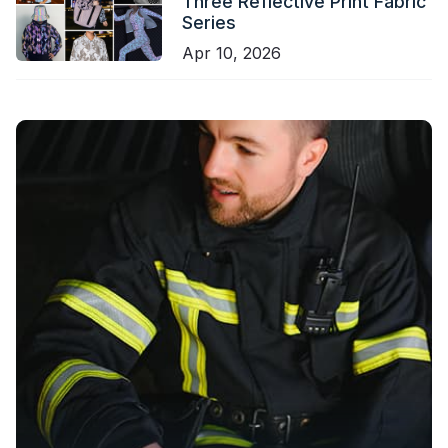
Three Reflective Print Fabric
Series
Apr 10, 2026