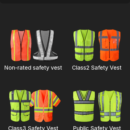
Certificate
Catalogue
Video
Contact
Non-rated safety vest
Class2 Safety Vest
Class3 Safety Vest
Public Safety Vest