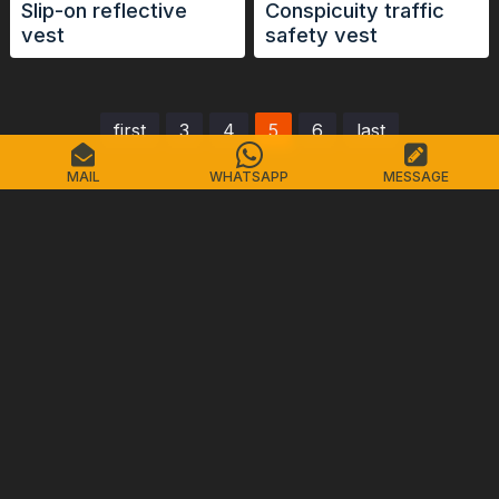
Slip-on reflective
Conspicuity traffic
vest
safety vest
first
3
4
5
6
last
MAIL
WHATSAPP
MESSAGE
ZHEJIANG CHINASTARS
NEW MATERIALS GROUP CO., LTD.
No.98 Shimin Street, Shangcheng District, Hangzhou,
China, 310016
Tel: +86-571-87155512
Email: info@chinastars.com.cn