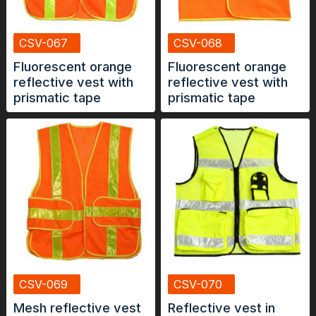
CSV-067
CSV-068
Fluorescent orange
Fluorescent orange
reflective vest with
reflective vest with
prismatic tape
prismatic tape
CSV-069
CSV-070
Mesh reflective vest
Reflective vest in