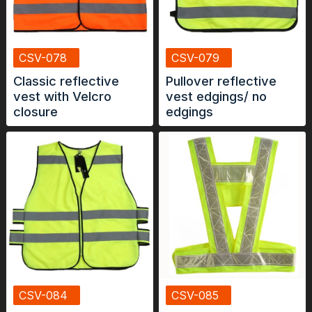
CSV-078
CSV-079
Classic reflective
Pullover reflective
vest with Velcro
vest edgings/ no
closure
edgings
CSV-084
CSV-085