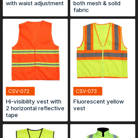
with waist adjustment
both mesh & solid
fabric
CSV-072
CSV-073
Hi-visibility vest with
Fluorescent yellow
2 horizontal reflective
vest
tape