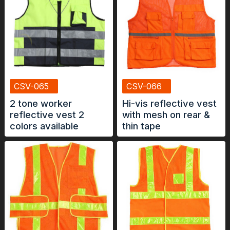
CSV-065
CSV-066
2 tone worker
Hi-vis reflective vest
reflective vest 2
with mesh on rear &
colors available
thin tape