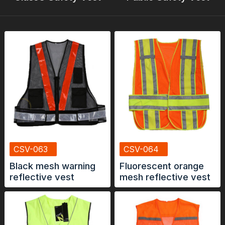
CSV-063
CSV-064
Black mesh warning
Fluorescent orange
reflective vest
mesh reflective vest