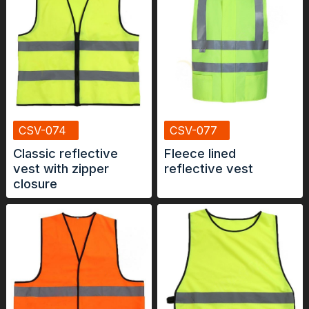
CSV-074
CSV-077
Classic reflective
Fleece lined
vest with zipper
reflective vest
closure