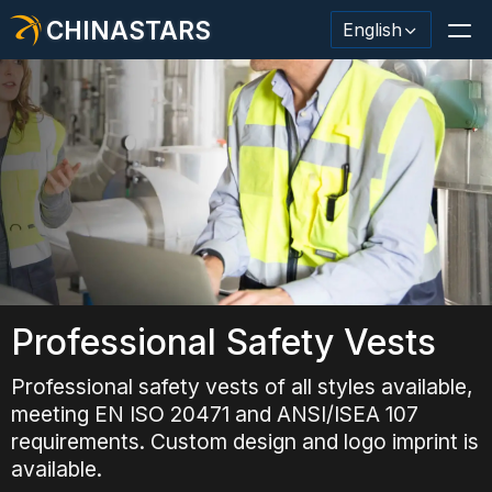
CHINASTARS
English
Reflective Material / Tape
Fashion Reflective Fabric
Safety Clothing
Glow In The Dark Material
Professional Safety Vests
Industrial Wash Trim
Professional safety vests of all styles available,
meeting EN ISO 20471 and ANSI/ISEA 107
About CHINASTARS
requirements. Custom design and logo imprint is
New Product
available.