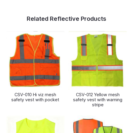
Related Reflective Products
CSV-010 Hi viz mesh
CSV-012 Yellow mesh
safety vest with pocket
safety vest with warning
stripe