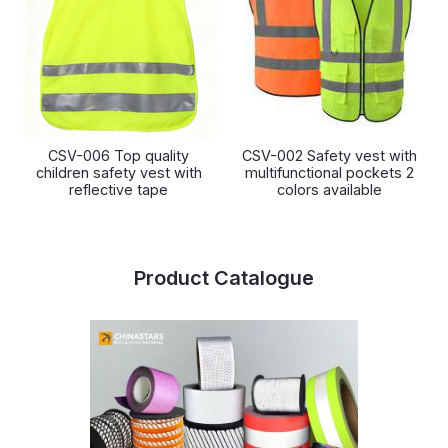
CSV-006 Top quality
CSV-002 Safety vest with
children safety vest with
multifunctional pockets 2
reflective tape
colors available
Product Catalogue