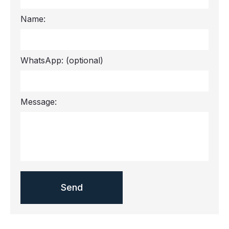
Name:
WhatsApp:
(optional)
Message: