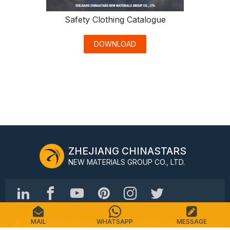
Safety Clothing Catalogue
DOWNLOAD
ZHEJIANG CHINASTARS
NEW MATERIALS GROUP CO., LTD.
MAIL
WHATSAPP
MESSAGE
No.98 Shimin Street, Shangcheng District, Hangzhou,