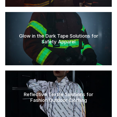
Glow in the Dark Tape Solutions for
Safety Apparel
Reflective Textile Solutions for
Fashion Outdoor Clothing