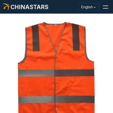
CHINASTARS
English
Reflective Material / Tape
Fashion Reflective Fabric
Safety Clothing
Glow In The Dark Material
Industrial Wash Trim
About CHINASTARS
New Product