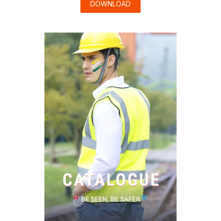
DOWNLOAD