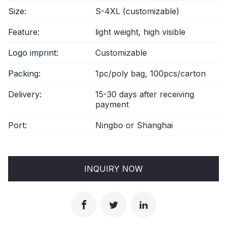
Size:
S-4XL (customizable)
Feature:
light weight, high visible
Logo imprint:
Customizable
Packing:
1pc/poly bag, 100pcs/carton
Delivery:
15-30 days after receiving
payment
Port:
Ningbo or Shanghai
INQUIRY NOW