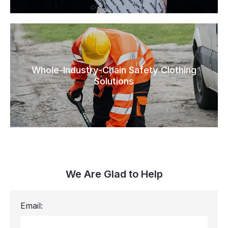
Whole-Industry-Chain Safety Clothing
Solutions
We Are Glad to Help
Email: