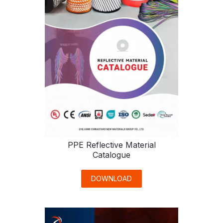
PPE Reflective Material
Catalogue
DOWNLOAD