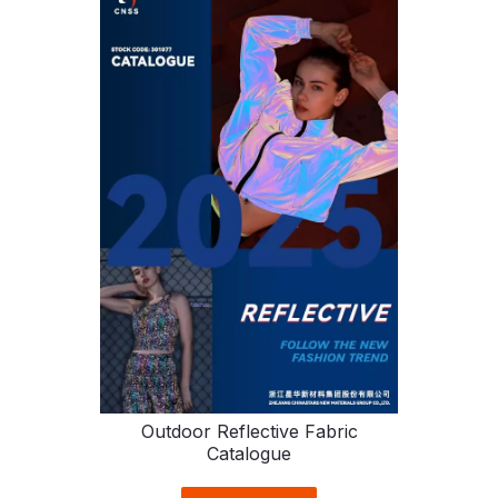
Outdoor Reflective Fabric
Catalogue