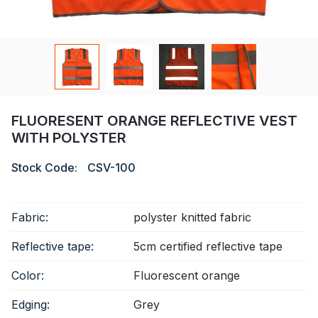
Certificate
Catalogue
Video
Contact
FLUORESENT ORANGE REFLECTIVE VEST
WITH POLYSTER
Stock Code:
CSV-100
Fabric:
polyster knitted fabric
Reflective tape:
5cm certified reflective tape
Color:
Fluorescent orange
Edging:
Grey