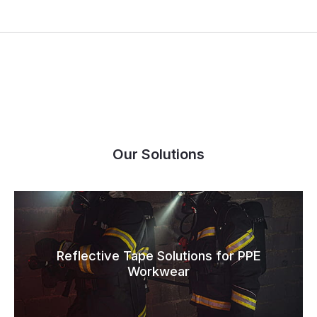
Our Solutions
Reflective Tape Solutions for PPE
Workwear