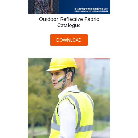
Outdoor Reflective Fabric
Catalogue
DOWNLOAD