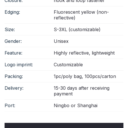
Closure:
hook and loop fastener
Edging:
Fluorescent yellow (non-
reflective)
Size:
S-3XL (customizable)
Gender:
Unisex
Feature:
Highly reflective, lightweight
Logo imprint:
Customizable
Packing:
1pc/poly bag, 100pcs/carton
Delivery:
15-30 days after receiving
payment
Port:
Ningbo or Shanghai