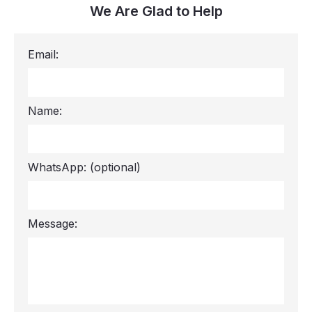
We Are Glad to Help
Email:
Name:
WhatsApp:
(optional)
Message: