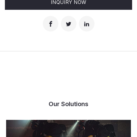
INQUIRY NOW
Our Solutions