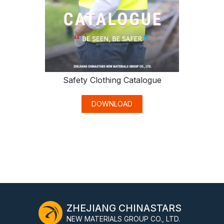
Safety Clothing Catalogue
DOWNLOAD
ZHEJIANG CHINASTARS
NEW MATERIALS GROUP CO., LTD.