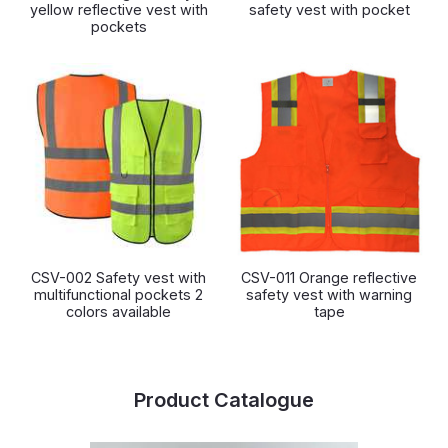
yellow reflective vest with
safety vest with pocket
pockets
CSV-002 Safety vest with
CSV-011 Orange reflective
multifunctional pockets 2
safety vest with warning
colors available
tape
Product Catalogue