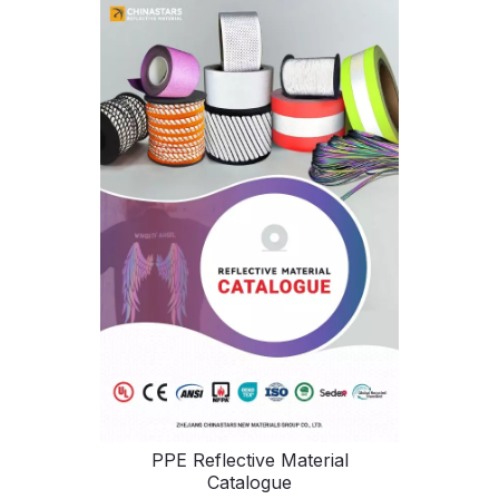
PPE Reflective Material
Catalogue