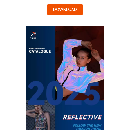
DOWNLOAD