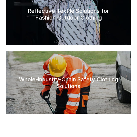
Reflective Textile Solutions for
Fashion Outdoor Clothing
Whole-Industry-Chain Safety Clothing
Solutions