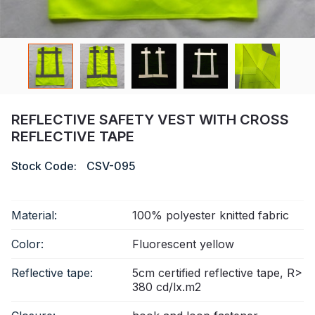
Certificate
Catalogue
Video
Contact
REFLECTIVE SAFETY VEST WITH CROSS
REFLECTIVE TAPE
Stock Code:
CSV-095
Material:
100% polyester knitted fabric
Color:
Fluorescent yellow
Reflective tape:
5cm certified reflective tape, R>
380 cd/lx.m2