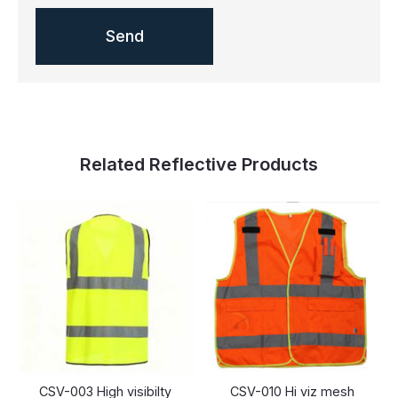
Related Reflective Products
CSV-003 High visibilty
CSV-010 Hi viz mesh