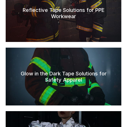
Reflective Tape Solutions for PPE
Workwear
Glow in the Dark Tape Solutions for
Safety Apparel