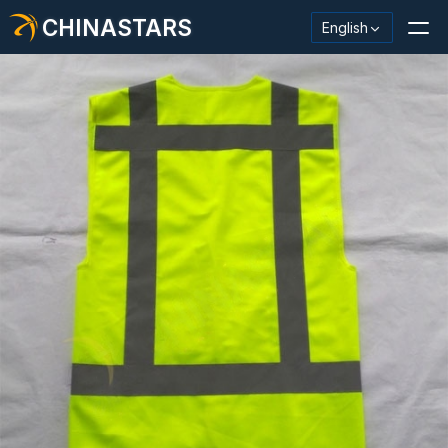
CHINASTARS
English
Reflective Material / Tape
Fashion Reflective Fabric
Safety Clothing
Glow In The Dark Material
Industrial Wash Trim
About CHINASTARS
New Product