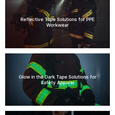
Reflective Tape Solutions for PPE
Workwear
Glow in the Dark Tape Solutions for
Safety Apparel