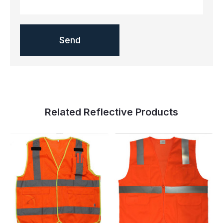
Related Reflective Products