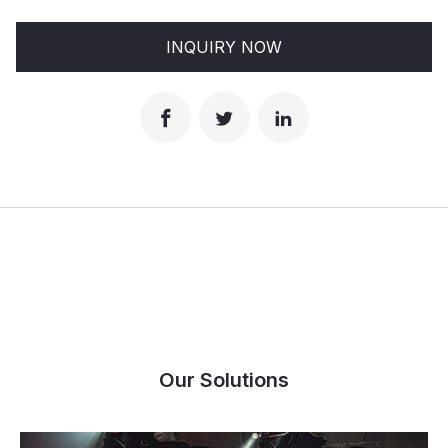
INQUIRY NOW
Our Solutions