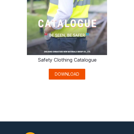
Safety Clothing Catalogue
DOWNLOAD