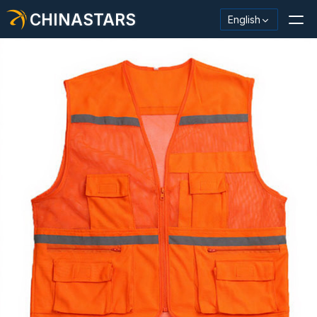
CHINASTARS
English
Reflective Material / Tape
Fashion Reflective Fabric
Safety Clothing
Glow In The Dark Material
Industrial Wash Trim
About CHINASTARS
New Product