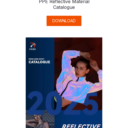
PPE Reflective Material
Catalogue
DOWNLOAD