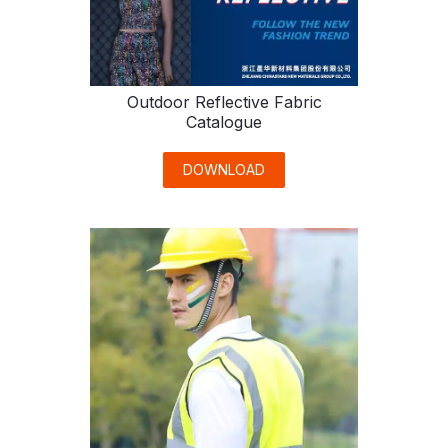
Outdoor Reflective Fabric
Catalogue
DOWNLOAD