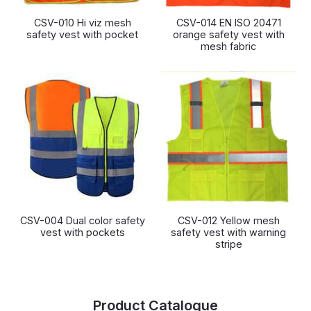
CSV-010 Hi viz mesh
CSV-014 EN ISO 20471
safety vest with pocket
orange safety vest with
mesh fabric
CSV-004 Dual color safety
CSV-012 Yellow mesh
vest with pockets
safety vest with warning
stripe
Product Catalogue