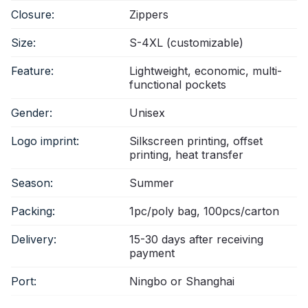
Closure:
Zippers
Size:
S-4XL (customizable)
Feature:
Lightweight, economic, multi-
functional pockets
Gender:
Unisex
Logo imprint:
Silkscreen printing, offset
printing, heat transfer
Season:
Summer
Packing:
1pc/poly bag, 100pcs/carton
Delivery:
15-30 days after receiving
payment
Port:
Ningbo or Shanghai