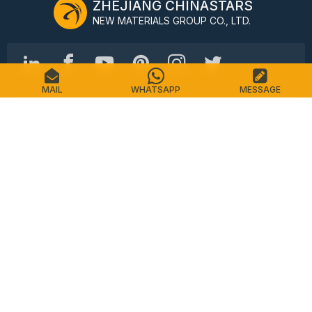
ZHEJIANG CHINASTARS
NEW MATERIALS GROUP CO., LTD.
MAIL
WHATSAPP
MESSAGE
No.98 Shimin Street, Shangcheng District, Hangzhou,
China, 310016
Tel: +86-571-87155512
Email: info@chinastars.com.cn
Home
Products
FAQS
Catalogue
Contact
Sitemap
Privacy Policy
Terms of Service
Copyright © CHINASTARS. All rights reserved.