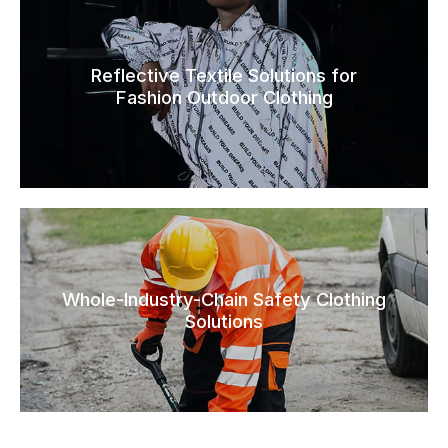
Reflective Textile Solutions for
Fashion Outdoor Clothing
Whole-Industry-Chain Safety Clothing
Solutions