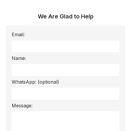
We Are Glad to Help
Email:
Name:
WhatsApp:
(optional)
Message: