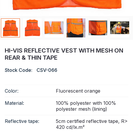
Certificate
Catalogue
Video
Contact
HI-VIS REFLECTIVE VEST WITH MESH ON
REAR & THIN TAPE
Stock Code:
CSV-066
Color:
Fluorescent orange
Material:
100% polyester with 100%
polyester mesh (lining)
Reflective tape:
5cm certified reflective tape, R>
420 cd/lx.m²