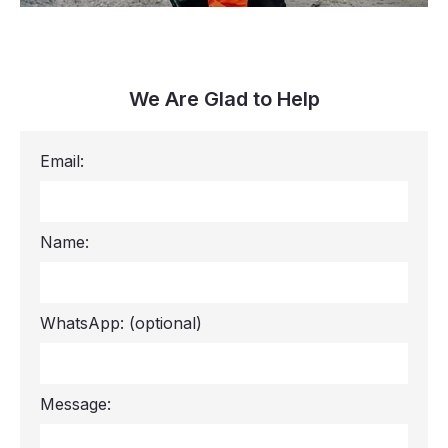
We Are Glad to Help
Email:
Name:
WhatsApp:
(optional)
Message: