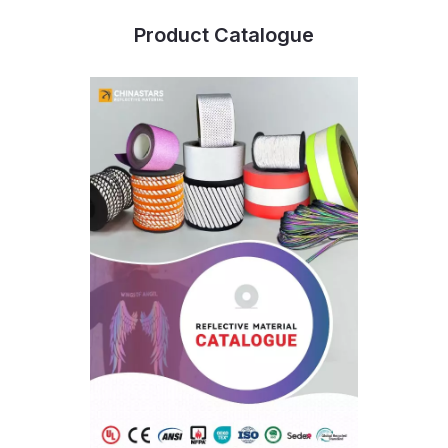
Product Catalogue