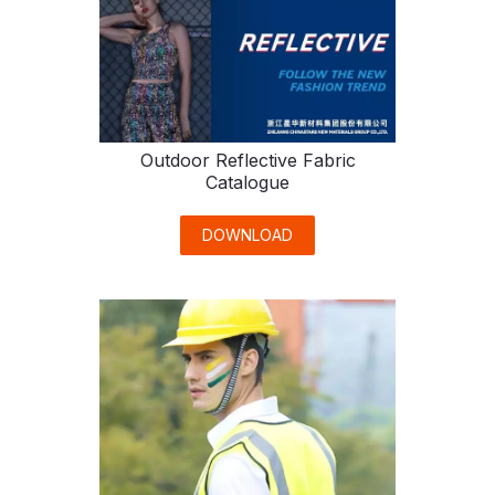
Outdoor Reflective Fabric
Catalogue
DOWNLOAD