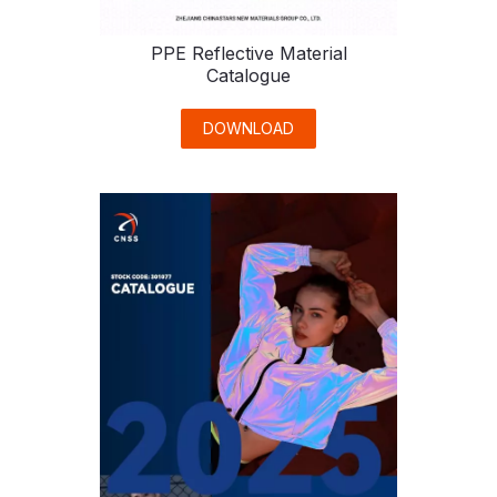
PPE Reflective Material
Catalogue
DOWNLOAD