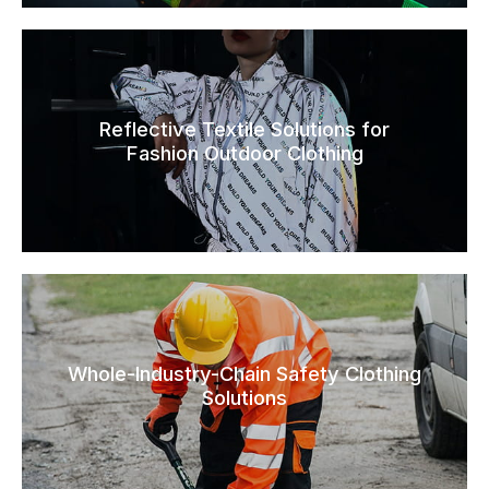
Reflective Textile Solutions for
Fashion Outdoor Clothing
Whole-Industry-Chain Safety Clothing
Solutions