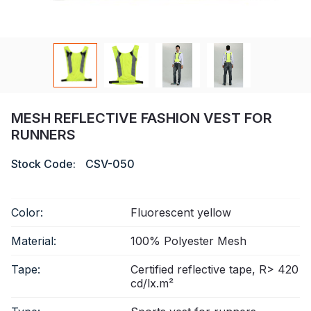
Certificate
Catalogue
Video
Contact
MESH REFLECTIVE FASHION VEST FOR
RUNNERS
Stock Code:
CSV-050
Color:
Fluorescent yellow
Material:
100% Polyester Mesh
Tape:
Certified reflective tape, R> 420
cd/lx.m²