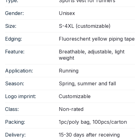
Type:
Sports vest for runners
Gender:
Unisex
Size:
S-4XL (customizable)
Edging:
Fluoreschent yellow piping tape
Feature:
Breathable, adjustable, light
weight
Application:
Running
Season:
Spring, summer and fall
Logo imprint:
Customizable
Class:
Non-rated
Packing:
1pc/poly bag, 100pcs/carton
Delivery:
15-30 days after receiving