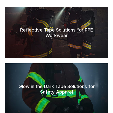
Reflective Tape Solutions for PPE
Workwear
Glow in the Dark Tape Solutions for
Safety Apparel