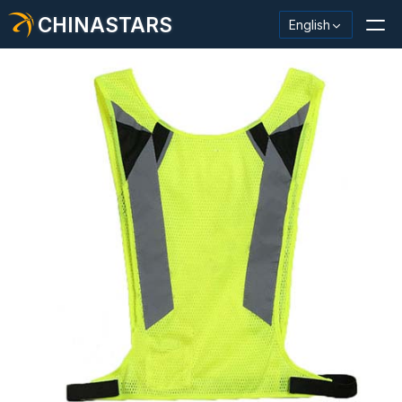
CHINASTARS
English
Reflective Material / Tape
Fashion Reflective Fabric
Safety Clothing
Glow In The Dark Material
Industrial Wash Trim
About CHINASTARS
New Product