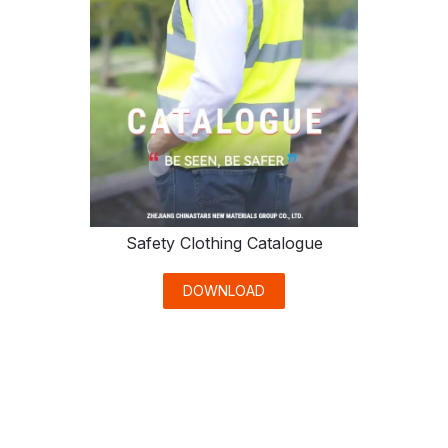
Safety Clothing Catalogue
DOWNLOAD