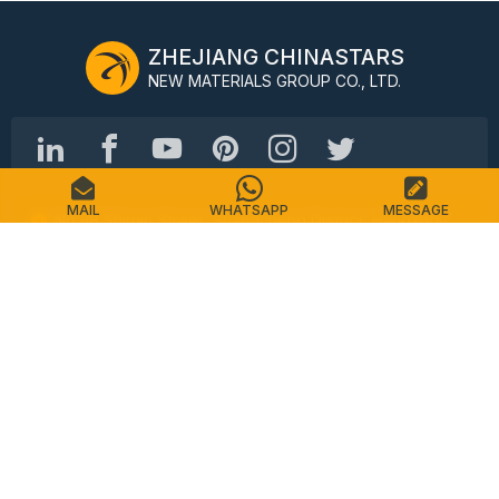
ZHEJIANG CHINASTARS
NEW MATERIALS GROUP CO., LTD.
MAIL
WHATSAPP
MESSAGE
No.98 Shimin Street, Shangcheng District, Hangzhou,
China, 310016
Tel: +86-571-87155512
Email: info@chinastars.com.cn
Home
Products
FAQS
Catalogue
Contact
Sitemap
Privacy Policy
Terms of Service
Copyright © CHINASTARS. All rights reserved.