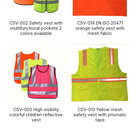
CSV-002 Safety vest with
CSV-014 EN ISO 20471
multifunctional pockets 2
orange safety vest with
colors available
mesh fabric
CSV-005 High visibilty
CSV-013 Yellow mesh
colorful children reflective
safety vest with prismatic
vest
tape