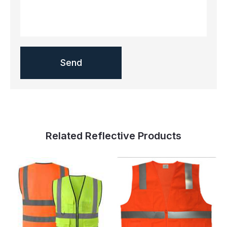
Related Reflective Products