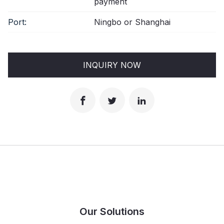
payment
Port:
Ningbo or Shanghai
INQUIRY NOW
Our Solutions