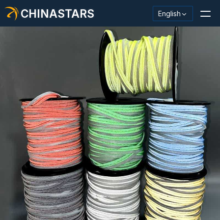
CHINASTARS
English
Reflective Material / Tape
Fashion Reflective Fabric
Safety Clothing
Glow In The Dark Material
Industrial Wash Trim
About CHINASTARS
New Product