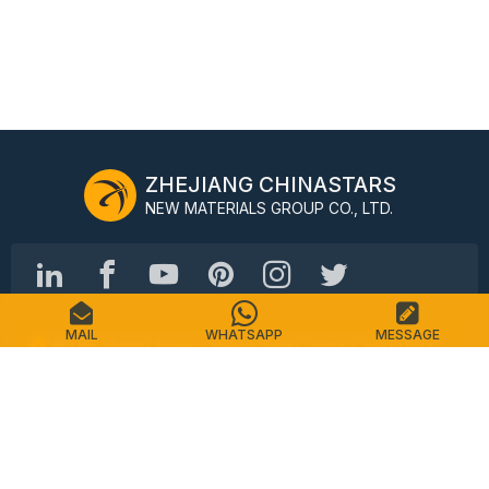
ZHEJIANG CHINASTARS
NEW MATERIALS GROUP CO., LTD.
MAIL
WHATSAPP
MESSAGE
No.98 Shimin Street, Shangcheng District, Hangzhou,
China, 310016
Tel: +86-571-87155512
Email: info@chinastars.com.cn