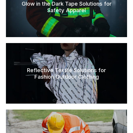
Glow in the Dark Tape Solutions for
Safety Apparel
Reflective Textile Solutions for
Fashion Outdoor Clothing