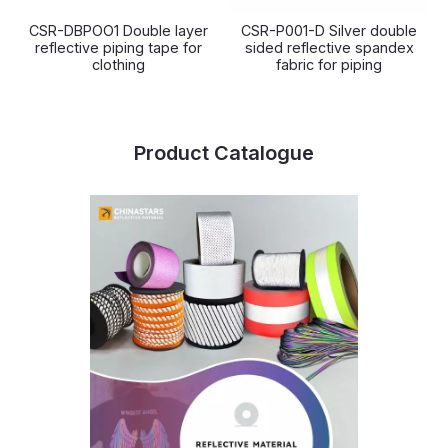
CSR-DBPOO1 Double layer
CSR-P001-D Silver double
reflective piping tape for
sided reflective spandex
clothing
fabric for piping
Product Catalogue