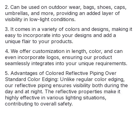
2. Can be used on outdoor wear, bags, shoes, caps,
umbrellas, and more, providing an added layer of
visibility in low-light conditions.
3. It comes in a variety of colors and designs, making it
easy to incorporate into your designs and add a
unique flair to your products.
4. We offer customization in length, color, and can
even incorporate logos, ensuring our product
seamlessly integrates into your unique requirements.
5. Advantages of Colored Reflective Piping Over
Standard Color Edging: Unlike regular color edging,
our reflective piping ensures visibility both during the
day and at night. The reflective properties make it
highly effective in various lighting situations,
contributing to overall safety.