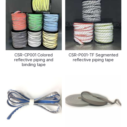
CSR-CP001 Colored
CSR-P001-TF Segmented
reflective piping and
reflective piping tape
binding tape