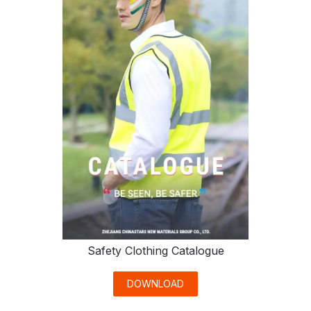
Safety Clothing Catalogue
DOWNLOAD