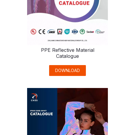
PPE Reflective Material
Catalogue
DOWNLOAD