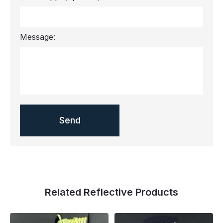
Message:
Related Reflective Products