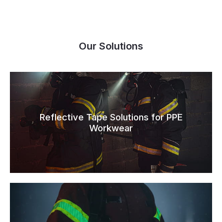
Our Solutions
Reflective Tape Solutions for PPE
Workwear