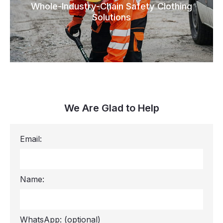
Whole-Industry-Chain Safety Clothing
Solutions
We Are Glad to Help
Email:
Name:
WhatsApp:
(optional)