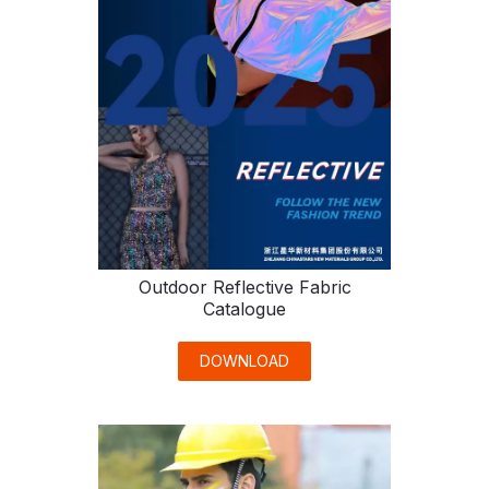
Outdoor Reflective Fabric
Catalogue
DOWNLOAD