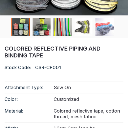
Certificate
Catalogue
Video
Contact
COLORED REFLECTIVE PIPING AND
BINDING TAPE
Stock Code:
CSR-CP001
Attachment Type:
Sew On
Color:
Customized
Material:
Colored reflective tape, cotton
thread, mesh fabric