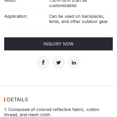
Width:
1.3cm-3cm (can be
customizable)
Application:
Can be used on backpacks,
tents, and other outdoor gear
INQUIRY NOW
DETAILS
1. Composed of colored reflective fabric, cotton
thread, and mesh cloth.