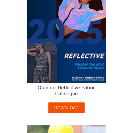
Outdoor Reflective Fabric
Catalogue
DOWNLOAD