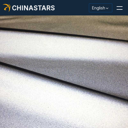
CHINASTARS
English
Reflective Material / Tape
Fashion Reflective Fabric
Safety Clothing
Glow In The Dark Material
Industrial Wash Trim
About CHINASTARS
New Product