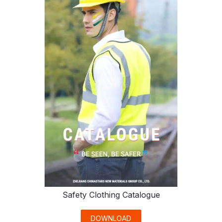
Safety Clothing Catalogue
DOWNLOAD