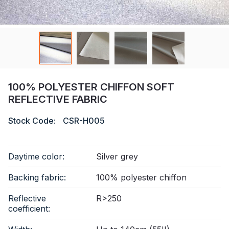
Certificate
Catalogue
Video
Contact
100% POLYESTER CHIFFON SOFT
REFLECTIVE FABRIC
Stock Code:
CSR-H005
Daytime color:
Silver grey
Backing fabric:
100% polyester chiffon
Reflective
R>250
coefficient: