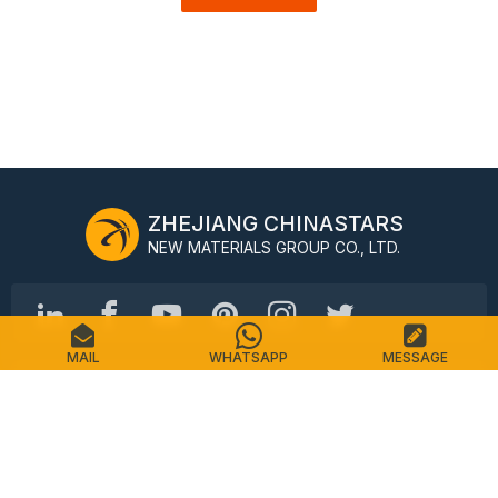
ZHEJIANG CHINASTARS
NEW MATERIALS GROUP CO., LTD.
MAIL
WHATSAPP
MESSAGE
No.98 Shimin Street, Shangcheng District, Hangzhou,
China, 310016
Tel: +86-571-87155512
Email: info@chinastars.com.cn