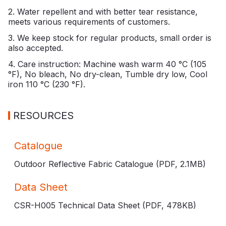
2. Water repellent and with better tear resistance,
meets various requirements of customers.
3. We keep stock for regular products, small order is
also accepted.
4. Care instruction: Machine wash warm 40 °C (105
°F), No bleach, No dry-clean, Tumble dry low, Cool
iron 110 °C (230 °F).
RESOURCES
Catalogue
Outdoor Reflective Fabric Catalogue (PDF,
2.1MB
)
Data Sheet
CSR-H005 Technical Data Sheet (PDF,
478KB
)