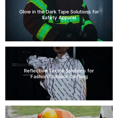
Glow in the Dark Tape Solutions for
Safety Apparel
Reflective Textile Solutions for
Fashion Outdoor Clothing