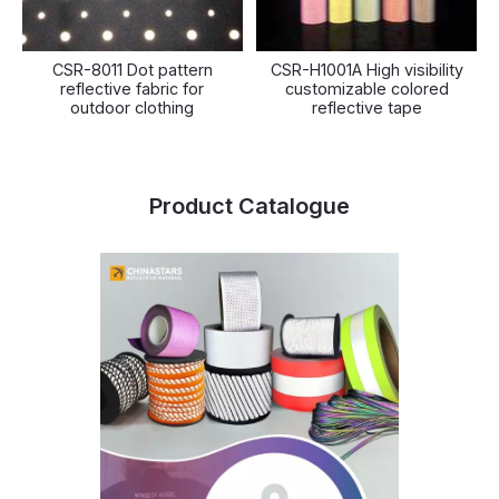
CSR-8011 Dot pattern
CSR-H1001A High visibility
reflective fabric for
customizable colored
outdoor clothing
reflective tape
Product Catalogue