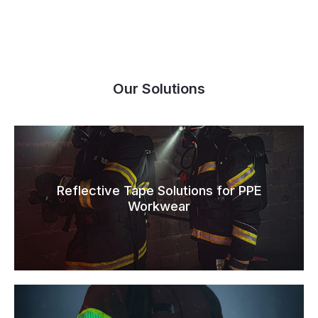
Our Solutions
Reflective Tape Solutions for PPE
Workwear