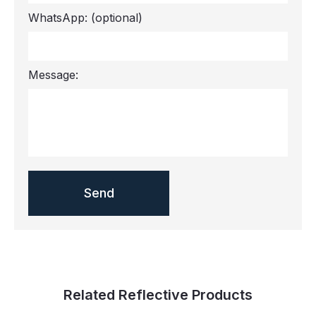
WhatsApp:
(optional)
Message:
Related Reflective Products