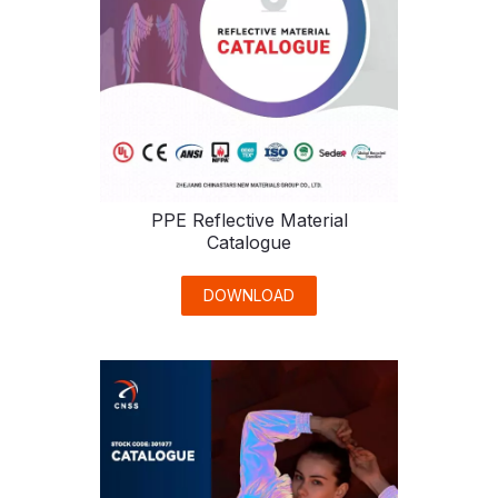
PPE Reflective Material
Catalogue
DOWNLOAD