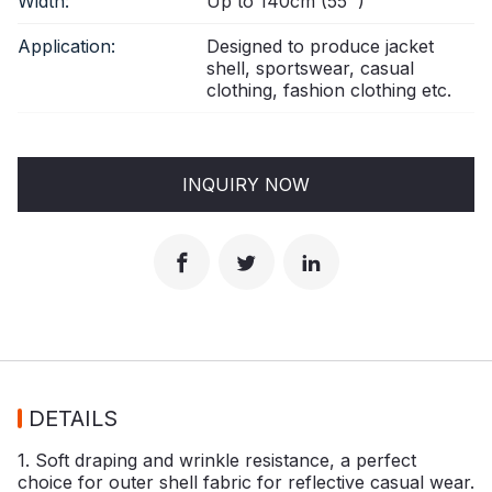
Width:
Up to 140cm (55'')
Application:
Designed to produce jacket
shell, sportswear, casual
clothing, fashion clothing etc.
INQUIRY NOW
DETAILS
1. Soft draping and wrinkle resistance, a perfect
choice for outer shell fabric for reflective casual wear.