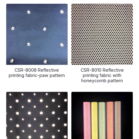
CSR-8008 Reflective
CSR-8010 Reflective
printing fabric-paw pattern
printing fabric with
honeycomb pattern