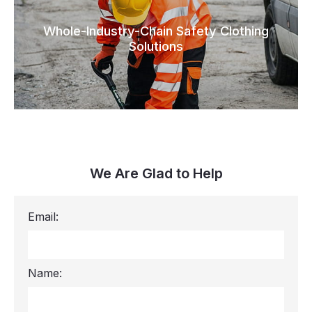
Whole-Industry-Chain Safety Clothing
Solutions
We Are Glad to Help
Email:
Name: