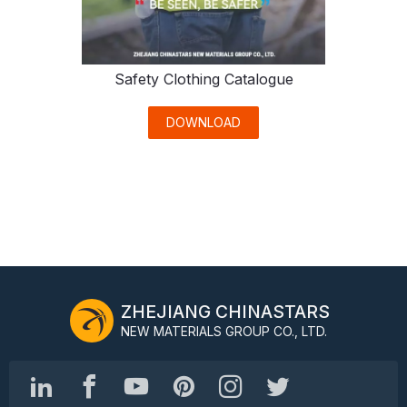
Safety Clothing Catalogue
DOWNLOAD
ZHEJIANG CHINASTARS
NEW MATERIALS GROUP CO., LTD.