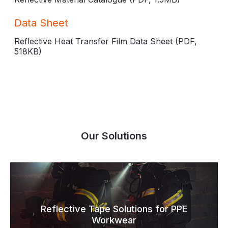
Data Sheet
Reflective Heat Transfer Film Data Sheet (PDF,
518KB
)
Our Solutions
Reflective Tape Solutions for PPE
Workwear