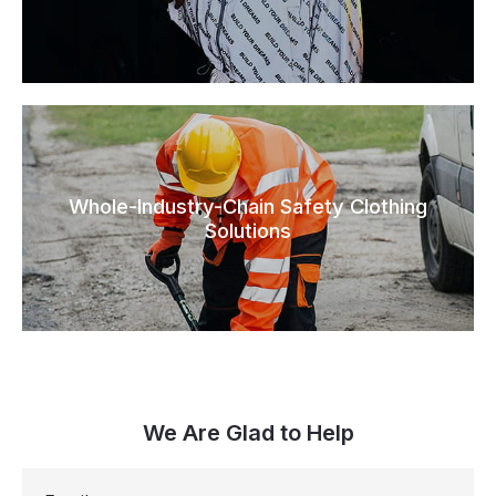
Whole-Industry-Chain Safety Clothing
Solutions
We Are Glad to Help