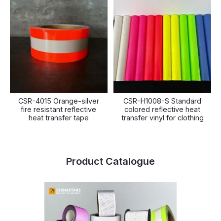
CSR-4015 Orange-silver
CSR-H1008-S Standard
fire resistant reflective
colored reflective heat
heat transfer tape
transfer vinyl for clothing
Product Catalogue