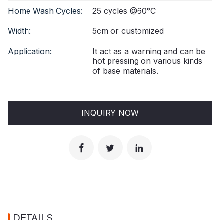
Home Wash Cycles:
25 cycles @60°C
Width:
5cm or customized
Application:
It act as a warning and can be
hot pressing on various kinds
of base materials.
INQUIRY NOW
DETAILS