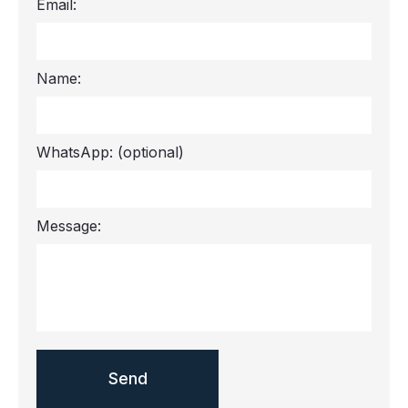
Email:
Name:
WhatsApp:
(optional)
Message: