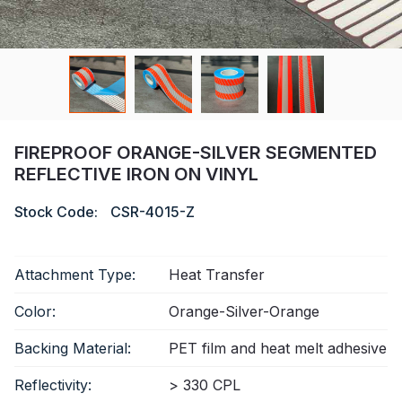
Certificate
Catalogue
Video
Contact
FIREPROOF ORANGE-SILVER SEGMENTED
REFLECTIVE IRON ON VINYL
Stock Code:
CSR-4015-Z
Attachment Type:
Heat Transfer
Color:
Orange-Silver-Orange
Backing Material:
PET film and heat melt adhesive
Reflectivity:
> 330 CPL