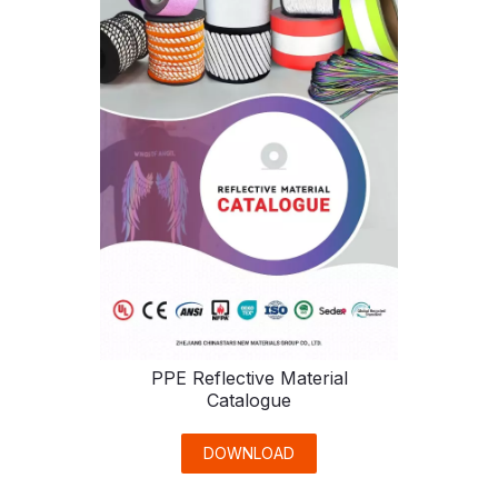
PPE Reflective Material
Catalogue
DOWNLOAD