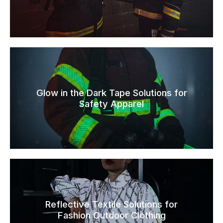
Glow in the Dark Tape Solutions for
Safety Apparel
Reflective Textile Solutions for
Fashion Outdoor Clothing