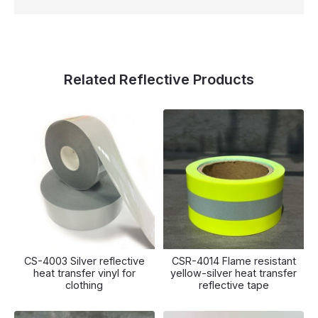
Related Reflective Products
CS-4003 Silver reflective
CSR-4014 Flame resistant
heat transfer vinyl for
yellow-silver heat transfer
clothing
reflective tape