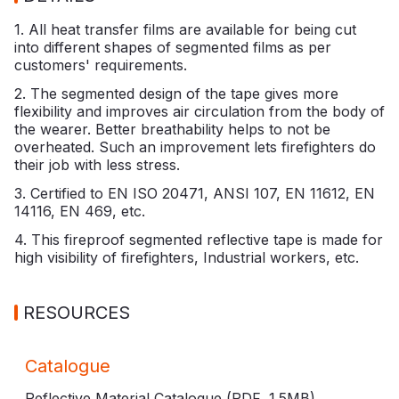
1. All heat transfer films are available for being cut
into different shapes of segmented films as per
customers' requirements.
2. The segmented design of the tape gives more
flexibility and improves air circulation from the body of
the wearer. Better breathability helps to not be
overheated. Such an improvement lets firefighters do
their job with less stress.
3. Certified to EN ISO 20471, ANSI 107, EN 11612, EN
14116, EN 469, etc.
4. This fireproof segmented reflective tape is made for
high visibility of firefighters, Industrial workers, etc.
RESOURCES
Catalogue
Reflective Material Catalogue (PDF,
1.5MB
)