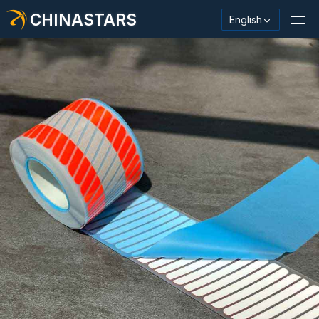
CHINASTARS
English
Reflective Material / Tape
Fashion Reflective Fabric
Safety Clothing
Glow In The Dark Material
Industrial Wash Trim
About CHINASTARS
New Product