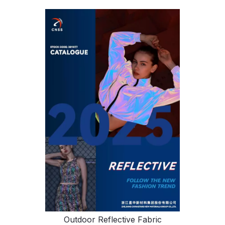
Outdoor Reflective Fabric