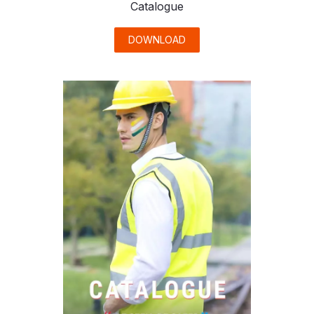
Catalogue
DOWNLOAD