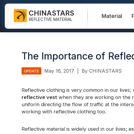
CHINASTARS
Material
REFLECTIVE MATERIAL
Reflective Fabric for PPE
Glow In The Dark Fabric
Safety Vest
FAQ
Certificate
The Importance of Reflec
Industrial Washing Tape
Rainbow Reflective Fabric
Hi Vis Jacket
New Product
Catalogue
FR Reflective Tape
Reflective Printing Fabric
Safety Pants
Video
International Standard
May 16, 2017
|
By CHINASTARS
UPDATE
Heat Transfer Vinyl & Logo
Silver Reflective Fabric
Safety Raincoat
Blog
Reflective clothing is very common in our lives
Reflective Ribbon
Color Reflective Fabric
Safety Shirts & Sweatshirts
reflective vest
when they are working on the road
Quick Links:
Reflective F
uniform directing the flow of traffic at the inte
Reflective Piping
Gradient Reflective Fabric
Safety Coverall
working with reflective clothing too.
Reflective Yarn
Perforated Reflective Fabric
Reflective H
Reflective material is widely used in our lives; e
Prismatic Tape