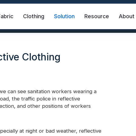
Fabric
Clothing
Solution
Resource
About
tive Clothing
; we can see sanitation workers wearing a
, the traffic police in reflective
abric
Safety Vest
FR Reflective Tape
rsection, and other positions of workers
eat Transfer Vinyl
Rainbow Reflective Fabric
specially at night or bad weather, reflective