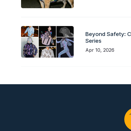
Beyond Safety: Ch
Series
Apr 10, 2026