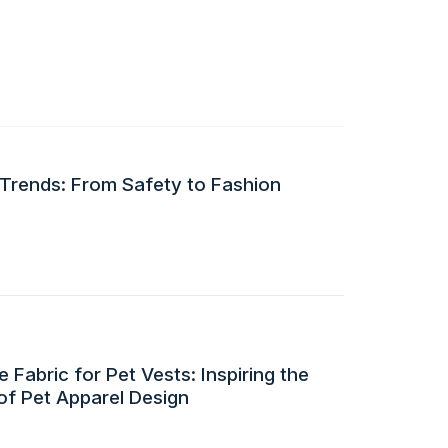
 Trends: From Safety to Fashion
 Fabric for Pet Vests: Inspiring the
of Pet Apparel Design