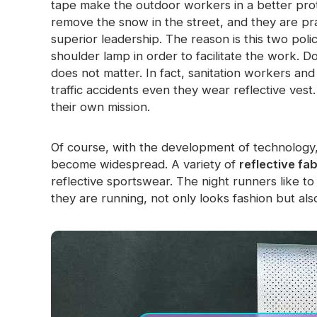
tape make the outdoor workers in a better prot
Glow In The Dark Material
remove the snow in the street, and they are pra
superior leadership. The reason is this two poli
shoulder lamp in order to facilitate the work. Do
does not matter. In fact, sanitation workers and 
traffic accidents even they wear reflective vest
their own mission.
Of course, with the development of technology, 
become widespread. A variety of
reflective fab
reflective sportswear. The night runners like to
they are running, not only looks fashion but als