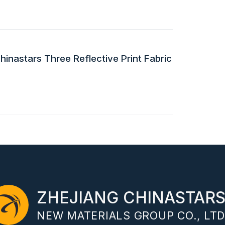
inastars Three Reflective Print Fabric
ZHEJIANG CHINASTAR
NEW MATERIALS GROUP CO., LTD