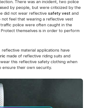
ection. There was an incident, two police
ised by people, but were criticized by the
ce did not wear reflective
safety vest
and
 not feel that wearing a reflective vest
traffic police were often caught in the
. Protect themselves is in order to perform
reflective material applications have
ric
made of reflective riding suits and
 wear this reflective safety clothing when
o ensure their own security.