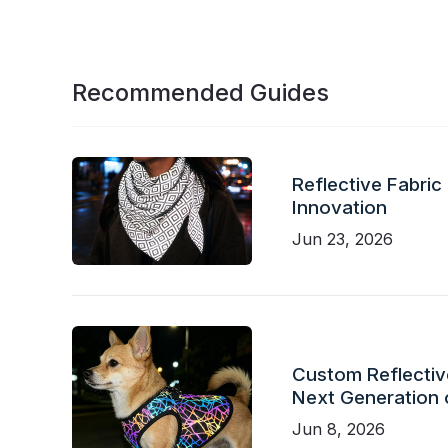
Recommended Guides
Reflective Fabric
Innovation
Jun 23, 2026
Custom Reflective
Next Generation 
Jun 8, 2026