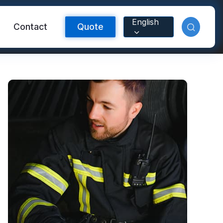
English
Contact
Quote
Reflective Material