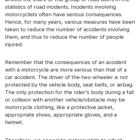
Certificate
statistics of road incidents. Incidents involving
motorcyclists often have serious consequences.
Catalogue
Hence, for many years, various measures have been
taken to reduce the number of accidents involving
Video
them, and thus to reduce the number of people
Contact
injured.
Remember that the consequences of an accident
with a motorcycle are more serious than that of a
car accident. The driver of the two-wheeler is not
protected by the vehicle body, seat belts, or airbag.
The only protection for the rider's body during a fall
or collision with another vehicle/obstacle may be
motorcycle clothing, like a protective jacket,
appropriate shoes, appropriate gloves, and a
helmet.