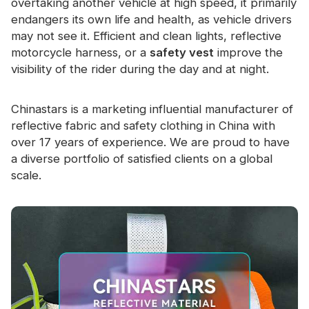
overtaking another vehicle at high speed, it primarily
endangers its own life and health, as vehicle drivers
may not see it. Efficient and clean lights, reflective
motorcycle harness, or a
safety vest
improve the
visibility of the rider during the day and at night.
Chinastars is a marketing influential manufacturer of
reflective fabric and safety clothing in China with
over 17 years of experience. We are proud to have
a diverse portfolio of satisfied clients on a global
scale.