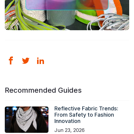
Recommended Guides
Reflective Fabric Trends:
From Safety to Fashion
Innovation
Jun 23, 2026