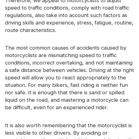
Therefore, we appeal to motorcyclists to adjust
speed to traffic conditions, comply with road traffic
regulations, also take into account such factors as
driving skills and experience, stress, fatigue, routine,
route characteristics.
The most common causes of accidents caused by
motorcyclists are mismatching speed to traffic
conditions, incorrect overtaking, and not maintaining
a safe distance between vehicles. Driving at the right
speed will allow you to react appropriately to the
situation. For many bikers, fast riding is neither fun
nor safe. It is enough that there is sand or spilled
liquid on the road, and mastering a motorcycle can
be difficult, even for an experienced rider.
It is also worth remembering that the motorcyclist is
less visible to other drivers. By avoiding or