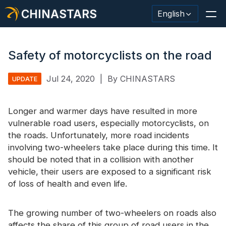
CHINASTARS
English
Safety of motorcyclists on the road
Jul 24, 2020
|
By CHINASTARS
UPDATE
Reflective Material / Tape
Fashion Reflective Fabric
Longer and warmer days have resulted in more
vulnerable road users, especially motorcyclists, on
Safety Clothing
the roads. Unfortunately, more road incidents
involving two-wheelers take place during this time. It
Glow In The Dark Material
should be noted that in a collision with another
Industrial Wash Trim
vehicle, their users are exposed to a significant risk
of loss of health and even life.
About CHINASTARS
New Product
The growing number of two-wheelers on roads also
affects the share of this group of road users in the