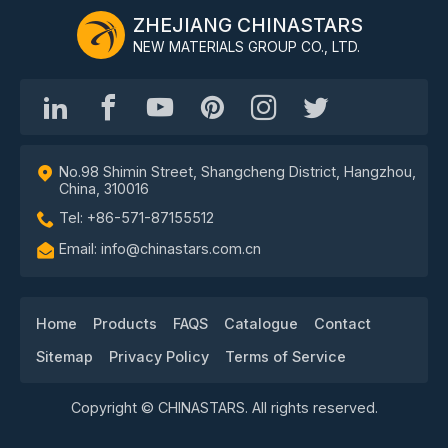
ZHEJIANG CHINASTARS
NEW MATERIALS GROUP CO., LTD.
No.98 Shimin Street, Shangcheng District, Hangzhou,
China, 310016
Tel: +86-571-87155512
Email: info@chinastars.com.cn
Home
Products
FAQS
Catalogue
Contact
Sitemap
Privacy Policy
Terms of Service
Copyright © CHINASTARS. All rights reserved.