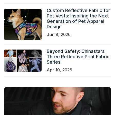
Custom Reflective Fabric for
Pet Vests: Inspiring the Next
Generation of Pet Apparel
Design
Jun 8, 2026
Beyond Safety: Chinastars
Three Reflective Print Fabric
Series
Apr 10, 2026