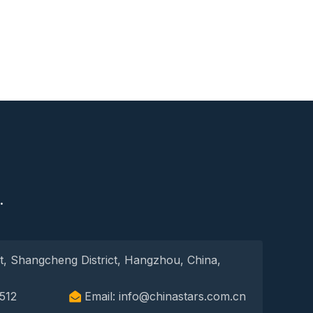
S
.
t, Shangcheng District, Hangzhou, China,
512
Email: info@chinastars.com.cn