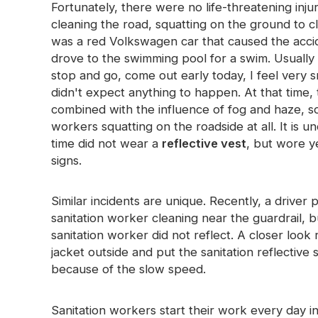
Fortunately, there were no life-threatening inju
cleaning the road, squatting on the ground to c
was a red Volkswagen car that caused the accide
drove to the swimming pool for a swim. Usually o
stop and go, come out early today, I feel very sm
didn't expect anything to happen. At that time, t
combined with the influence of fog and haze, so 
workers squatting on the roadside at all. It is u
time did not wear a
reflective vest
, but wore y
signs.
Similar incidents are unique. Recently, a drive
sanitation worker cleaning near the guardrail, 
sanitation worker did not reflect. A closer loo
jacket outside and put the sanitation reflective 
because of the slow speed.
Sanitation workers start their work every day i