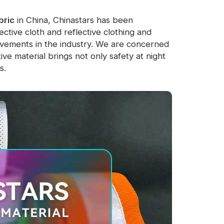
bric
in China, Chinastars has been
ctive cloth and reflective clothing and
evements in the industry. We are concerned
tive material brings not only safety at night
s.