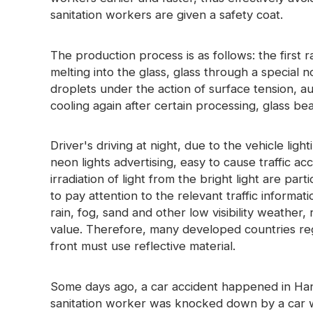
sanitation workers are given a safety coat.
Glow In The Dark Material
The production process is as follows: the first 
melting into the glass, glass through a special 
droplets under the action of surface tension, au
cooling again after certain processing, glass be
Driver's driving at night, due to the vehicle light
neon lights advertising, easy to cause traffic ac
irradiation of light from the bright light are par
to pay attention to the relevant traffic informat
rain, fog, sand and other low visibility weather, r
value. Therefore, many developed countries regul
front must use reflective material.
Some days ago, a car accident happened in Ha
sanitation worker was knocked down by a car wh