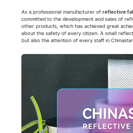
As a professional manufacturer of
reflective fa
committed to the development and sales of refle
other products, which has achieved great achi
about the safety of every citizen. A small reflec
but also the attention of every staff in Chinastar