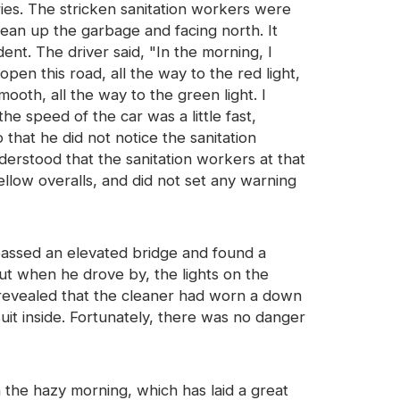
ries. The stricken sanitation workers were
lean up the garbage and facing north. It
nt. The driver said, "In the morning, I
pen this road, all the way to the red light,
ooth, all the way to the green light. I
he speed of the car was a little fast,
that he did not notice the sanitation
nderstood that the sanitation workers at that
ellow overalls, and did not set any warning
r passed an elevated bridge and found a
but when he drove by, the lights on the
k revealed that the cleaner had worn a down
suit inside. Fortunately, there was no danger
n the hazy morning, which has laid a great