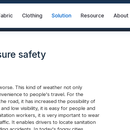
Fabric
Clothing
Solution
Resource
About
sure safety
orse. This kind of weather not only
venience to people's travel. For the
abric
Safety Vest
FR Reflective Tape
he road, it has increased the possibility of
and low visibility, it is easy for people and
nitation workers, it is very important to wear
eat Transfer Vinyl
Rainbow Reflective Fabric
ffic. It enables drivers to locate sanitation
ing accidents. In today's foggy cities,