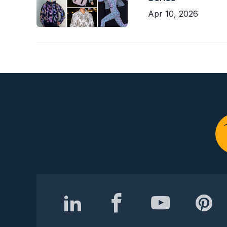
Apr 10, 2026