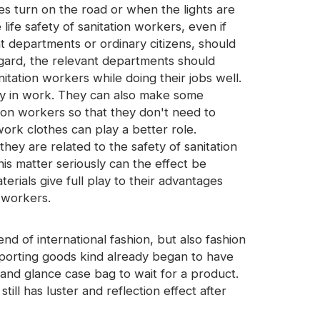
es turn on the road or when the lights are
life safety of sanitation workers, even if
nt departments or ordinary citizens, should
egard, the relevant departments should
itation workers while doing their jobs well.
tly in work. They can also make some
tion workers so that they don't need to
ork clothes can play a better role.
hey are related to the safety of sanitation
his matter seriously can the effect be
erials give full play to their advantages
d workers.
rend of international fashion, but also fashion
porting goods kind already began to have
and glance case bag to wait for a product.
still has luster and reflection effect after