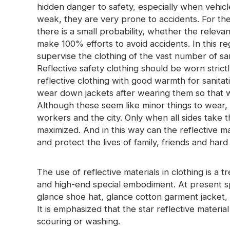
hidden danger to safety, especially when vehicl
weak, they are very prone to accidents. For the 
there is a small probability, whether the releva
make 100% efforts to avoid accidents. In this r
supervise the clothing of the vast number of san
Reflective safety clothing should be worn stric
reflective clothing with good warmth for sanita
wear down jackets after wearing them so that w
Although these seem like minor things to wear, t
workers and the city. Only when all sides take t
maximized. And in this way can the reflective mat
and protect the lives of family, friends and har
The use of reflective materials in clothing is a t
and high-end special embodiment. At present s
glance shoe hat, glance cotton garment jacket, 
It is emphasized that the star reflective material 
scouring or washing.