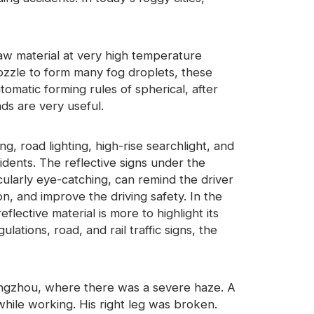
raw material at very high temperature
nozzle to form many fog droplets, these
tomatic forming rules of spherical, after
ads are very useful.
ing, road lighting, high-rise searchlight, and
cidents. The reflective signs under the
ticularly eye-catching, can remind the driver
ion, and improve the driving safety. In the
eflective material is more to highlight its
ations, road, and rail traffic signs, the
ngzhou, where there was a severe haze. A
ile working. His right leg was broken.