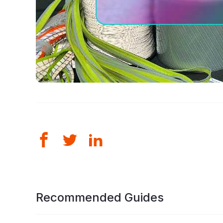
Recommended Guides