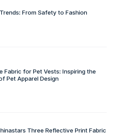
 Trends: From Safety to Fashion
 Fabric for Pet Vests: Inspiring the
of Pet Apparel Design
inastars Three Reflective Print Fabric