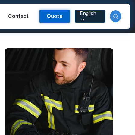
English
Contact
Quote
Reflective Material