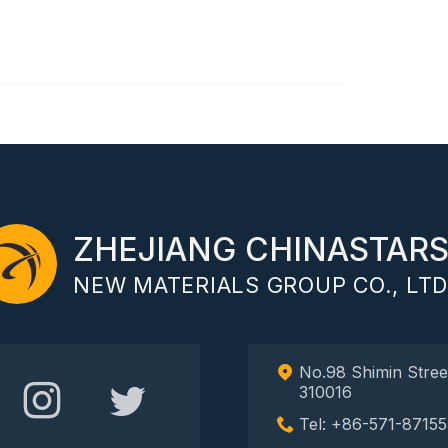
ZHEJIANG CHINASTAR
NEW MATERIALS GROUP CO., LTD
No.98 Shimin Stree
310016
Tel: +86-571-87155