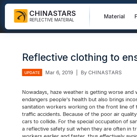
CHINASTARS
Material
REFLECTIVE MATERIAL
Reflective Fabric for PPE
Glow In The Dark Fabric
Safety Vest
FAQ
Certificate
Reflective clothing to en
Industrial Washing Tape
Rainbow Reflective Fabric
Hi Vis Jacket
New Product
Catalogue
FR Reflective Tape
Reflective Printing Fabric
Safety Pants
Video
International Standard
Mar 6, 2019
|
By CHINASTARS
UPDATE
Heat Transfer Vinyl & Logo
Silver Reflective Fabric
Safety Raincoat
Blog
Nowadays, haze weather is getting worse and w
Reflective Ribbon
Color Reflective Fabric
Safety Shirts & Sweatshirts
endangers people's health but also brings incon
Quick Links:
Reflective F
sanitation workers working on the front line of t
Reflective Piping
Gradient Reflective Fabric
Safety Coverall
traffic accidents. Because of the poor air quality 
Reflective Yarn
Perforated Reflective Fabric
cars to collide. For the special occupation of sa
Reflective H
a reflective safety suit when they are often in tra
Prismatic Tape
workers earlier and faster, thus effectively avoid