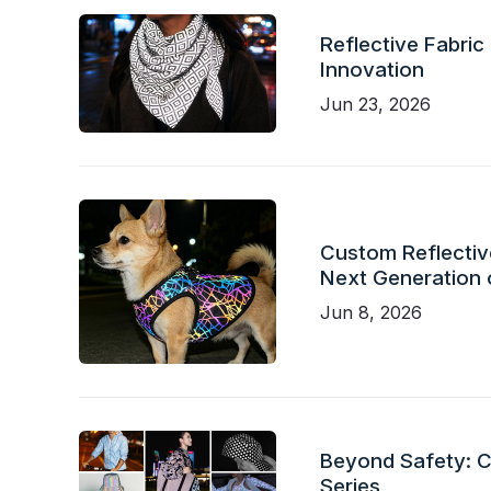
Reflective Fabric
Innovation
Jun 23, 2026
Custom Reflective
Next Generation 
Jun 8, 2026
Beyond Safety: Ch
Series