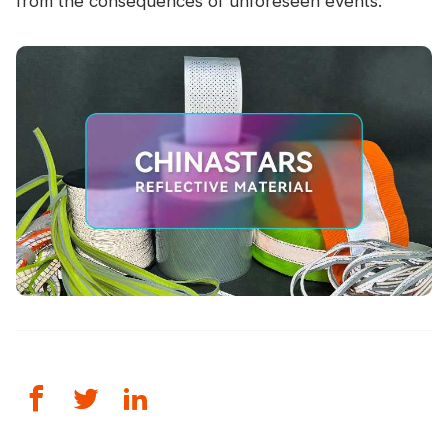
from the consequences of unforeseen events.