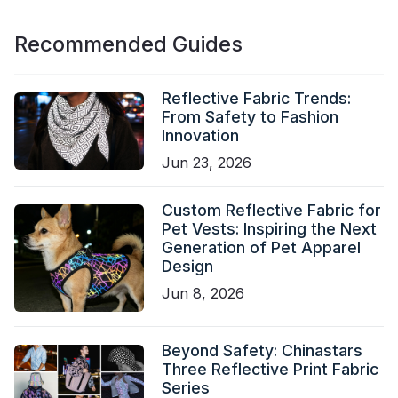
Recommended Guides
Reflective Fabric Trends:
From Safety to Fashion
Innovation
Jun 23, 2026
Custom Reflective Fabric for
Pet Vests: Inspiring the Next
Generation of Pet Apparel
Design
Jun 8, 2026
Beyond Safety: Chinastars
Three Reflective Print Fabric
Series