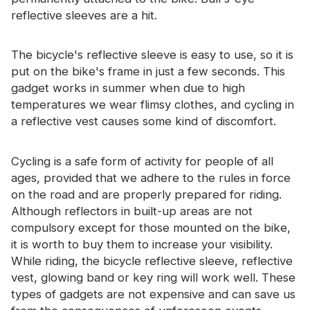
reflective sleeves are a hit.
The bicycle's reflective sleeve is easy to use, so it is
put on the bike's frame in just a few seconds. This
gadget works in summer when due to high
temperatures we wear flimsy clothes, and cycling in
a reflective vest causes some kind of discomfort.
Cycling is a safe form of activity for people of all
ages, provided that we adhere to the rules in force
on the road and are properly prepared for riding.
Although reflectors in built-up areas are not
compulsory except for those mounted on the bike,
it is worth to buy them to increase your visibility.
While riding, the bicycle reflective sleeve, reflective
vest, glowing band or key ring will work well. These
types of gadgets are not expensive and can save us