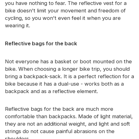
you have nothing to fear. The reflective vest for a
bike doesn't limit your movement and freedom of
cycling, so you won't even feel it when you are
wearing it.
Reflective bags for the back
Not everyone has a basket or boot mounted on the
bike. When choosing a longer bike trip, you should
bring a backpack-sack. It is a perfect reflection for a
bike because it has a dual-use - works both as a
backpack and as a reflective element.
Reflective bags for the back are much more
comfortable than backpacks. Made of light material,
they are not an additional weight, and light and soft
strings do not cause painful abrasions on the
shoulders.