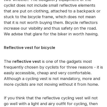
Certificate
cyclist does not include small reflective elements
that are put on clothing, attached to a backpack or
Catalogue
stuck to the bicycle frame, which does not mean
that it is not worth buying them. Bicycle reflectors
Video
increase our visibility and thus safety on the road.
Contact
We advise that glare for the biker in worth having.
Reflective vest for bicycle
The
reflective vest
is one of the gadgets most
frequently chosen by cyclists for three reasons - it is
easily accessible, cheap and very comfortable.
Although a cycling vest is not mandatory, more and
more cyclists are not moving without it from home.
If you think that the reflective cycling vest will not
go well with a light and airy outfit for cycling, then