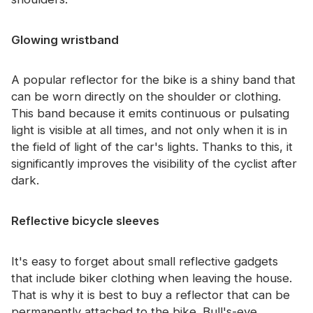
Glowing wristband
A popular reflector for the bike is a shiny band that
can be worn directly on the shoulder or clothing.
This band because it emits continuous or pulsating
light is visible at all times, and not only when it is in
the field of light of the car's lights. Thanks to this, it
significantly improves the visibility of the cyclist after
dark.
Reflective bicycle sleeves
It's easy to forget about small reflective gadgets
that include biker clothing when leaving the house.
That is why it is best to buy a reflector that can be
permanently attached to the bike. Bull's-eye