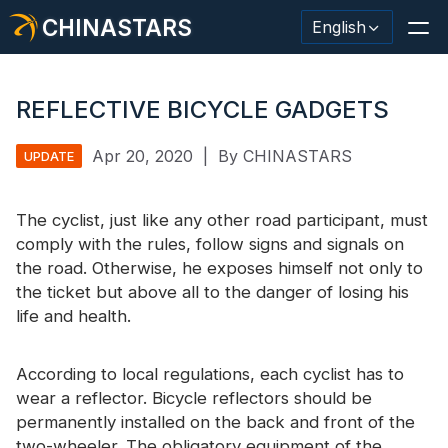
CHINASTARS
English
REFLECTIVE BICYCLE GADGETS
Apr 20, 2020
|
By CHINASTARS
UPDATE
Reflective Material / Tape
Fashion Reflective Fabric
The cyclist, just like any other road participant, must
comply with the rules, follow signs and signals on
Safety Clothing
the road. Otherwise, he exposes himself not only to
the ticket but above all to the danger of losing his
Glow In The Dark Material
life and health.
Industrial Wash Trim
According to local regulations, each cyclist has to
About CHINASTARS
wear a reflector. Bicycle reflectors should be
New Product
permanently installed on the back and front of the
two-wheeler. The obligatory equipment of the