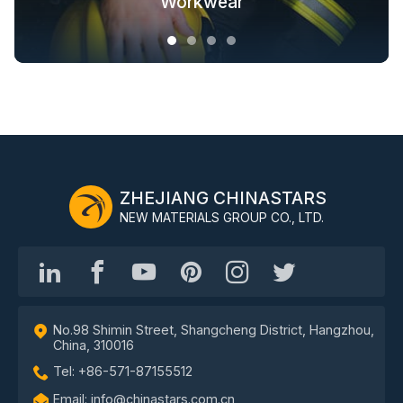
Fashion Outdoor Clothing
Clothing Solutions
Outerwear
Workwear
ZHEJIANG CHINASTARS
NEW MATERIALS GROUP CO., LTD.
No.98 Shimin Street, Shangcheng District, Hangzhou,
China, 310016
Tel: +86-571-87155512
Email: info@chinastars.com.cn