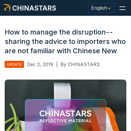
CHINASTARS
English
How to manage the disruption--
sharing the advice to importers who
Reflective Material / Tape
are not familiar with Chinese New
Fashion Reflective Fabric
Dec 2, 2019
|
By CHINASTARS
UPDATE
Safety Clothing
Glow In The Dark Material
Industrial Wash Trim
About CHINASTARS
New Product