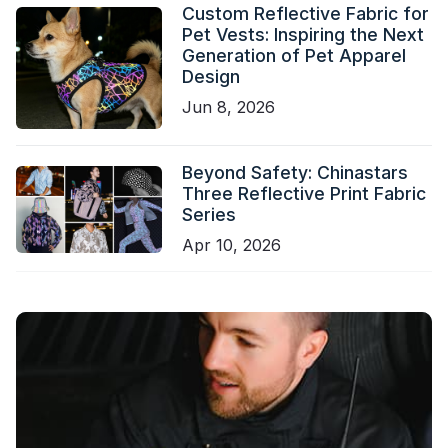
Custom Reflective Fabric for
Pet Vests: Inspiring the Next
Generation of Pet Apparel
Design
Jun 8, 2026
Beyond Safety: Chinastars
Three Reflective Print Fabric
Series
Apr 10, 2026