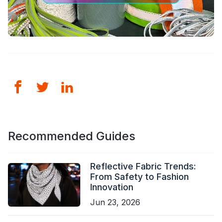
Certificate
Catalogue
Video
Contact
Recommended Guides
Reflective Fabric Trends:
From Safety to Fashion
Innovation
Jun 23, 2026