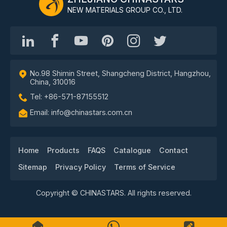
NEW MATERIALS GROUP CO., LTD.
No.98 Shimin Street, Shangcheng District, Hangzhou,
China, 310016
Tel: +86-571-87155512
Email: info@chinastars.com.cn
Home
Products
FAQS
Catalogue
Contact
Sitemap
Privacy Policy
Terms of Service
Copyright © CHINASTARS. All rights reserved.