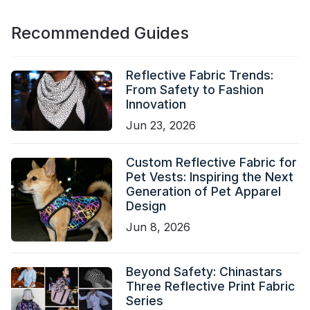
Recommended Guides
Reflective Fabric Trends:
From Safety to Fashion
Innovation
Jun 23, 2026
Custom Reflective Fabric for
Pet Vests: Inspiring the Next
Generation of Pet Apparel
Design
Jun 8, 2026
Beyond Safety: Chinastars
Three Reflective Print Fabric
Series