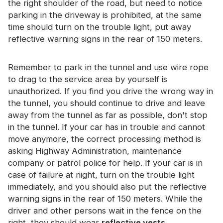
the right shoulder of the road, but need to notice
Certificate
parking in the driveway is prohibited, at the same
time should turn on the trouble light, put away
Catalogue
reflective warning signs in the rear of 150 meters.
Video
Remember to park in the tunnel and use wire rope
Contact
to drag to the service area by yourself is
unauthorized. If you find you drive the wrong way in
the tunnel, you should continue to drive and leave
away from the tunnel as far as possible, don't stop
in the tunnel. If your car has in trouble and cannot
move anymore, the correct processing method is
asking Highway Administration, maintenance
company or patrol police for help. If your car is in
case of failure at night, turn on the trouble light
immediately, and you should also put the reflective
warning signs in the rear of 150 meters. While the
driver and other persons wait in the fence on the
right, they should wear
reflective vests
.