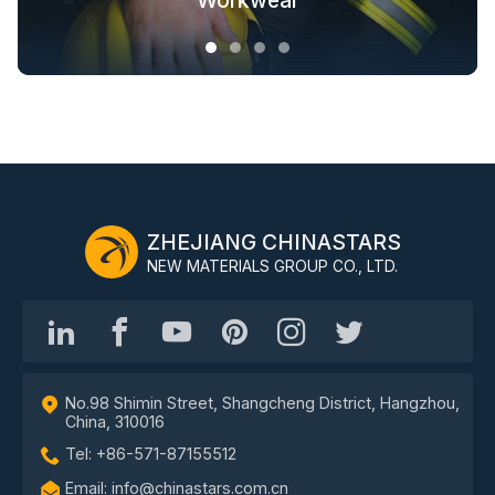
Fashion Outdoor Clothing
Clothing Solutions
Outerwear
Workwear
ZHEJIANG CHINASTARS
NEW MATERIALS GROUP CO., LTD.
No.98 Shimin Street, Shangcheng District, Hangzhou,
China, 310016
Tel: +86-571-87155512
Email: info@chinastars.com.cn