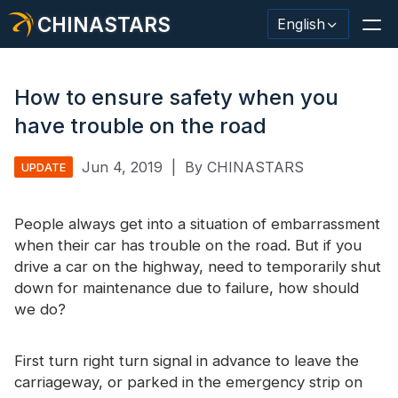
CHINASTARS
English
How to ensure safety when you
have trouble on the road
Reflective Material / Tape
Jun 4, 2019
|
By CHINASTARS
UPDATE
Fashion Reflective Fabric
People always get into a situation of embarrassment
Safety Clothing
when their car has trouble on the road. But if you
Glow In The Dark Material
drive a car on the highway, need to temporarily shut
down for maintenance due to failure, how should
Industrial Wash Trim
we do?
About CHINASTARS
First turn right turn signal in advance to leave the
New Product
carriageway, or parked in the emergency strip on