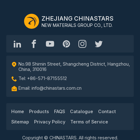
ZHEJIANG CHINASTARS
NEW MATERIALS GROUP CO., LTD.
No.98 Shimin Street, Shangcheng District, Hangzhou,
China, 310016
Tel: +86-571-87155512
Email: info@chinastars.com.cn
Home
Products
FAQS
Catalogue
Contact
Sitemap
Privacy Policy
Terms of Service
Copyright © CHINASTARS. All rights reserved.