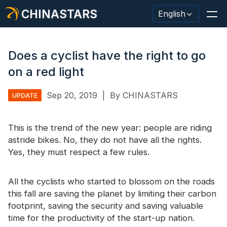
CHINASTARS
English
Does a cyclist have the right to go
on a red light
Reflective Material / Tape
Sep 20, 2019
|
By CHINASTARS
UPDATE
Fashion Reflective Fabric
This is the trend of the new year: people are riding
Safety Clothing
astride bikes. No, they do not have all the rights.
Glow In The Dark Material
Yes, they must respect a few rules.
Industrial Wash Trim
All the cyclists who started to blossom on the roads
About CHINASTARS
this fall are saving the planet by limiting their carbon
footprint, saving the security and saving valuable
New Product
time for the productivity of the start-up nation.