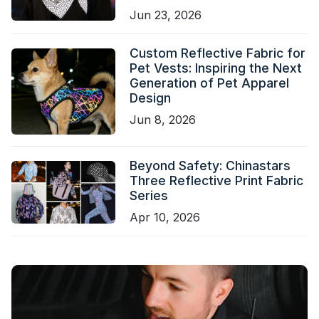
Jun 23, 2026
Custom Reflective Fabric for
Pet Vests: Inspiring the Next
Generation of Pet Apparel
Design
Jun 8, 2026
Beyond Safety: Chinastars
Three Reflective Print Fabric
Series
Apr 10, 2026