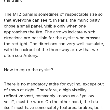
the traffic.
The M12 panel is sometimes of respectable size so
that everyone can see it. In Paris, the municipality
chose a small panel, visible only when one
approaches the fire. The arrows indicate which
directions are possible for the cyclist who crosses
the red light. The directions can very well cumulate,
with the jackpot of the three-way arrow that we
often see Antony.
How to equip the cyclist?
There is no mandatory attire for cycling, except out
of town at night. Therefore, a high visibility
reflective vest
, commonly known as a "yellow
vest", must be worn. On the other hand, the bike
itself must have some safety features: brakes, bell,