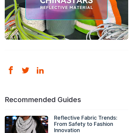
Recommended Guides
Reflective Fabric Trends:
From Safety to Fashion
Innovation