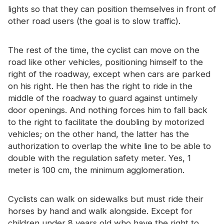
lights so that they can position themselves in front of
other road users (the goal is to slow traffic).
The rest of the time, the cyclist can move on the
road like other vehicles, positioning himself to the
right of the roadway, except when cars are parked
on his right. He then has the right to ride in the
middle of the roadway to guard against untimely
door openings. And nothing forces him to fall back
to the right to facilitate the doubling by motorized
vehicles; on the other hand, the latter has the
authorization to overlap the white line to be able to
double with the regulation safety meter. Yes, 1
meter is 100 cm, the minimum agglomeration.
Cyclists can walk on sidewalks but must ride their
horses by hand and walk alongside. Except for
children under 8 years old who have the right to