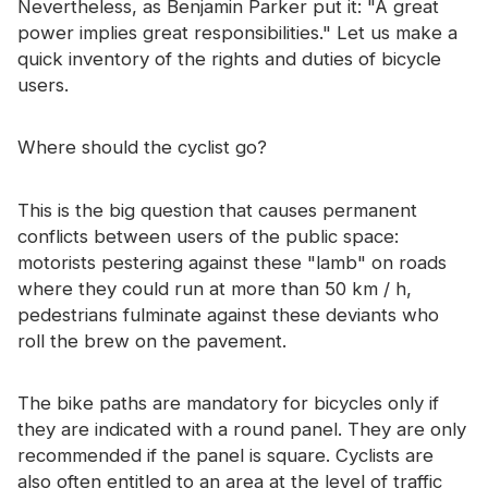
Nevertheless, as Benjamin Parker put it: "A great
Certificate
power implies great responsibilities." Let us make a
quick inventory of the rights and duties of bicycle
Catalogue
users.
Video
Where should the cyclist go?
Contact
This is the big question that causes permanent
conflicts between users of the public space:
motorists pestering against these "lamb" on roads
where they could run at more than 50 km / h,
pedestrians fulminate against these deviants who
roll the brew on the pavement.
The bike paths are mandatory for bicycles only if
they are indicated with a round panel. They are only
recommended if the panel is square. Cyclists are
also often entitled to an area at the level of traffic