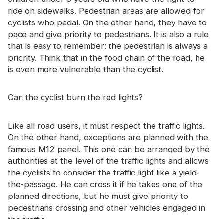
ride on sidewalks. Pedestrian areas are allowed for
cyclists who pedal. On the other hand, they have to
pace and give priority to pedestrians. It is also a rule
that is easy to remember: the pedestrian is always a
priority. Think that in the food chain of the road, he
is even more vulnerable than the cyclist.
Can the cyclist burn the red lights?
Like all road users, it must respect the traffic lights.
On the other hand, exceptions are planned with the
famous M12 panel. This one can be arranged by the
authorities at the level of the traffic lights and allows
the cyclists to consider the traffic light like a yield-
the-passage. He can cross it if he takes one of the
planned directions, but he must give priority to
pedestrians crossing and other vehicles engaged in