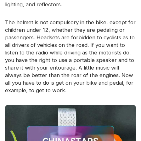
lighting, and reflectors.
The helmet is not compulsory in the bike, except for
children under 12, whether they are pedaling or
passengers. Headsets are forbidden to cyclists as to
all drivers of vehicles on the road. If you want to
listen to the radio while driving as the motorists do,
you have the right to use a portable speaker and to
share it with your entourage. A little music will
always be better than the roar of the engines. Now
all you have to do is get on your bike and pedal, for
example, to get to work.