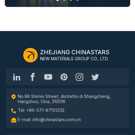
ZHEJIANG CHINASTARS
NEW MATERIALS GROUP CO., LTD.
No.98 Shimin Street, distretto di Shangcheng,
Hangzhou, Cina, 310016
Tel: +86-571-87155512
E-mail: info@chinastars.com.cn